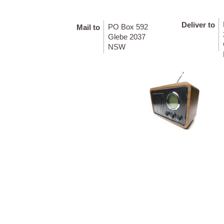
Deliver to
PO Box 592
Mail to
Glebe 2037
NSW