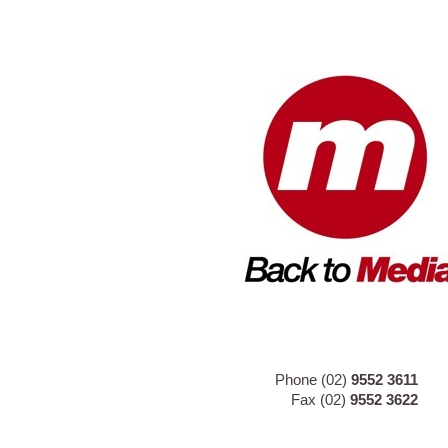
Phone (02)
9552 3611
Fax (02)
9552 3622